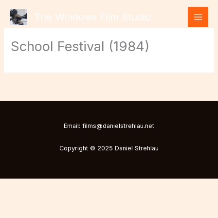
Skip
The Windows Film Studio
to
content
School Festival (1984)
Email: films@danielstrehlau.net
Copyright © 2025 Daniel Strehlau