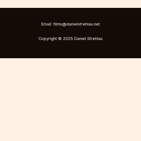
Email: films@danielstrehlau.net
Copyright © 2025 Daniel Strehlau