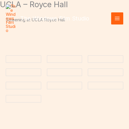
UCLA – Royce Hall
Skip
to
content
The Windows Film Studio
Screening at UCLA Royce Hall