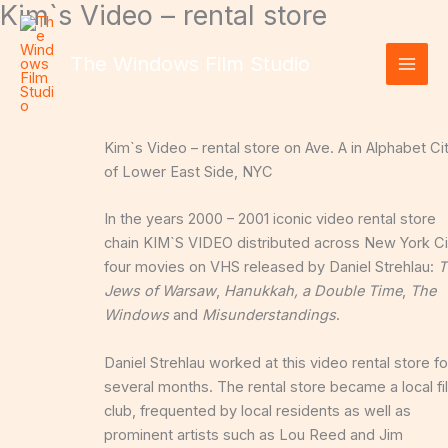
Kim`s Video – rental store
Skip
to
content
The Windows Film Studio
Kim`s Video – rental store on Ave. A in Alphabet Ci
of Lower East Side, NYC
In the years 2000 – 2001 iconic video rental store
chain KIM`S VIDEO distributed across New York Ci
four movies on VHS
released
by Daniel Strehlau:
T
Jews of Warsaw
,
Hanukkah, a Double Time
,
The
Windows
and
Misunderstandings
.
Daniel Strehlau worked at this video rental store fo
several months.
The rental store became a local fi
club, frequented by local residents as well as
prominent artists such as Lou Reed and Jim