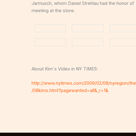
Jarmusch, whom Daniel Strehlau had the honor of
meeting at the store.
About Kim`s Video in NY TIMES:
http://www.nytimes.com/2009/02/08/nyregion/the
/08kims.html?pagewanted=all&_r=1&