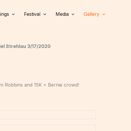
ings
Festival
Media
Gallery
el Strehlau 3/17/2020
Tim Robbins and 15K + Bernie crowd!