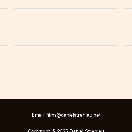
Email: films@danielstrehlau.net
Copyright © 2025 Daniel Strehlau