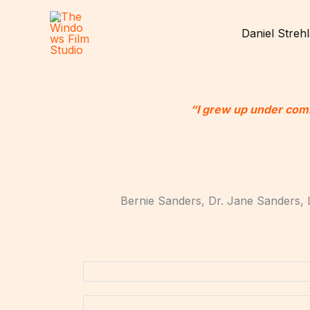
Skip
.
to
Daniel Streh
content
“I grew up under com
Bernie Sanders, Dr. Jane Sanders, 