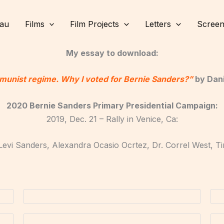
lau
Films
Film Projects
Letters
Screen
My essay to download:
munist regime. Why I voted for Bernie Sanders?”
by Dani
2020 Bernie Sanders Primary Presidential Campaign:
2019, Dec. 21 – Rally in Venice, Ca:
Levi Sanders, Alexandra Ocasio Ocrtez, Dr. Correl West, 