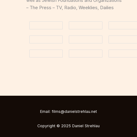
well as Jewish Foundations and Organizations
– The Press – TV, Radio, Weeklies, Dailies
Email: films@danielstrehlau.net
Copyright © 2025 Daniel Strehlau