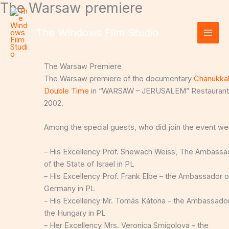
The Warsaw premiere
Skip
to
content
The Windows Film Studio
The Warsaw Premiere
The Warsaw premiere of the documentary
Chanukkah
Double Time
in “WARSAW – JERUSALEM” Restaurant
2002.
Among the special guests, who did join the event we
– His Excellency Prof. Shewach Weiss, The Ambassa
of the State of Israel in PL
– His Excellency Prof. Frank Elbe – the Ambassador o
Germany in PL
– His Excellency Mr. Tomás Kátona – the Ambassador
the Hungary in PL
– Her Excellency Mrs. Veronica Smigolova – the