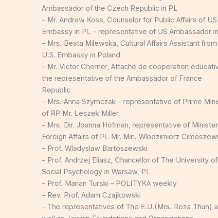
Ambassador of the Czech Republic in PL
– Mr. Andrew Koss, Counselor for Public Affairs of US
Embassy in PL – representative of US Ambassador i
– Mrs. Beata Milewska, Cultural Affairs Assistant from
U.S. Embassy in Poland
– Mr. Victor Cherner, Attaché de cooperation éducati
the representative of the Ambassador of France
Republic
– Mrs. Anna Szymczak – representative of Prime Mini
of RP Mr. Leszek Miller
– Mrs. Dir. Joanna Hofman, representative of Minister
Foreign Affairs of PL Mr. Min. Wlodzimierz Cimoszew
– Prof. Wladyslaw Bartoszewski
– Prof. Andrzej Eliasz, Chancellor of The University of
Social Psychology in Warsaw, PL
– Prof. Marian Turski – POLITYKA weekly
– Rev. Prof. Adam Czajkowski
– The representatives of The E.U.(Mrs. Roza Thun) 