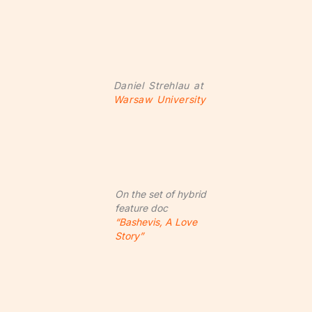
Daniel Strehlau at
Warsaw University
On the set of hybrid
feature doc
“Bashevis, A Love
Story”