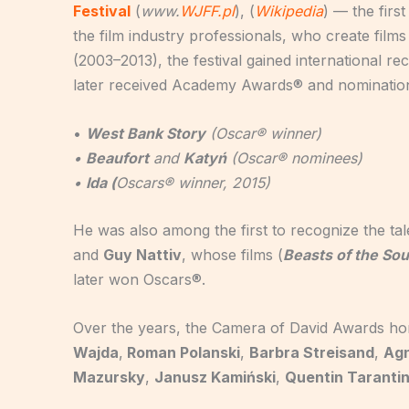
Festival
(
www.
WJFF.pl
), (
Wikipedia
) — the firs
the film industry professionals, who create films
(2003–2013), the festival gained international re
later received Academy Awards® and nomination
•
West Bank Story
(Oscar® winner)
•
Beaufort
and
Katyń
(Oscar® nominees)
•
Ida (
Oscars® winner, 2015)
He was also among the first to recognize the ta
and
Guy Nattiv
, whose films (
Beasts of the So
later won Oscars®.
Over the years, the Camera of David Awards ho
Wajda
,
Roman Polanski
,
Barbra Streisand
,
Agn
Mazursky
,
Janusz Kamiński
,
Quentin Taranti