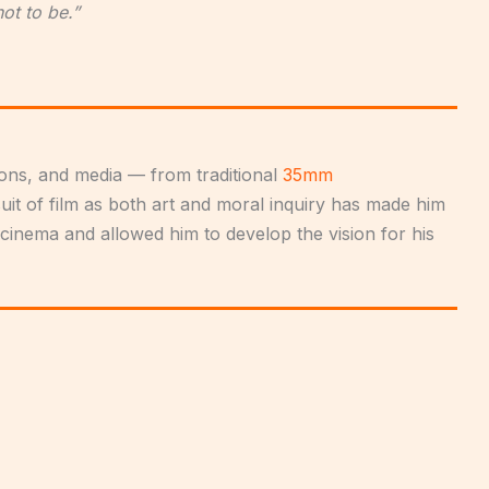
not to be.”
tions, and media — from traditional
35mm
rsuit of film as both art and moral inquiry has made him
 cinema and allowed him to develop the vision for his