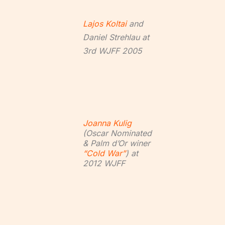
Lajos Koltai
and
Daniel Strehlau at
3rd WJFF 2005
Joanna Kulig
(Oscar Nominated
& Palm d’Or winer
“Cold War”
) at
2012 WJFF