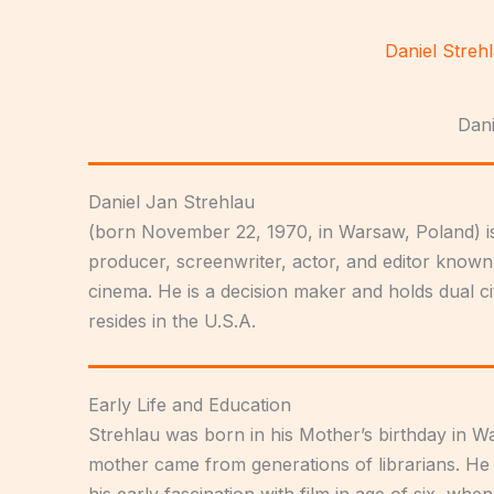
Skip
to
Daniel Streh
content
Dani
Daniel Jan Strehlau
(born November 22, 1970, in Warsaw, Poland) is
producer, screenwriter, actor, and editor known
cinema. He is a decision maker and holds dual ci
resides in the U.S.A.
Early Life and Education
Strehlau was born in his Mother’s birthday in Wa
mother came from generations of librarians. He
his early fascination with film in age of six, whe