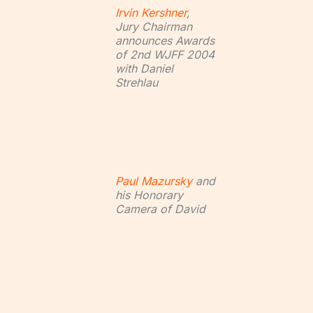
Irvin Kershner
,
Jury Chairman
announces Awards
of 2nd WJFF 2004
with Daniel
Strehlau
Paul Mazursky
and
his Honorary
Camera of David