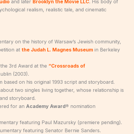
udio
and later
Brooklyn the Movie LLC
. His body of
ological realism, realistic tale, and cinematic
mentary on the history of Warsaw’s Jewish community,
tition at
the Judah L. Magnes Museum
in Berkeley
 the 3rd Award at the
“Crossroads of
ublin (2003).
lm based on his original 1993 script and storyboard.
about two singles living together, whose relationship is
t and storyboard.
dered for an
Academy Award®
nomination
mentary featuring Paul Mazursky (premiere pending).
umentary featuring Senator Bernie Sanders.