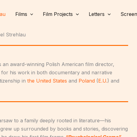
lau
Films
Film Projects
Letters
Screen
el Strehlau
 an award-winning Polish American film director,
 for his work in both documentary and narrative
tizenship in
the United States
and
Poland
(
E.U.
) and
rsaw to a family deeply rooted in literature—his
 grew up surrounded by books and stories, discovering
n he drew his first film frame
“Psychological Grama”
.