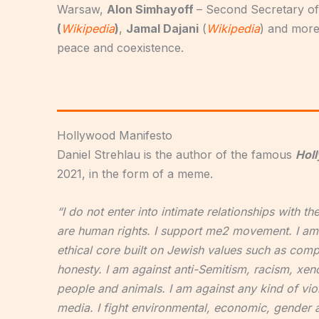
Warsaw,
Alon Simhayoff
– Second Secretary of
(
Wikipedia
)
,
Jamal Dajani
(
Wikipedia
) and more
peace and coexistence.
Hollywood Manifesto
Daniel Strehlau is the author of the famous
Hol
2021, in the form of a meme.
“I do not enter into intimate relationships with t
are human rights. I support me2 movement. I am 
ethical core built on Jewish values such as comp
honesty. I am against anti-Semitism, racism, xeno
people and animals. I am against any kind of vio
media. I fight environmental, economic, gender and