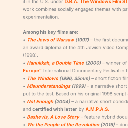
it in the U.S. under
D.B.A. The Windows Film St
work combines socially engaged themes with psych
experimentation.
Among his key films are:
•
The Jews of Warsaw
(1997)
– the first docu
an award diploma of the 4th Jewish Video Compe
(1998).
•
Hanukkah, a Double Time
(2000)
– winner of
Europe”
International Documentary Festival in L
•
The Windows
(1996, 35mm)
– short fiction fi
•
Misunderstandings
(1999)
– a narrative short 
put to the test. Based on his original 1998 scrip
•
Not Enough
(2004)
– a narrative short consi
and
certified with letter
by
A.M.P.A.S.
•
Bashevis, A Love Story
– feature hybrid docu
•
We the People of the Revolution
(2016)
– doc