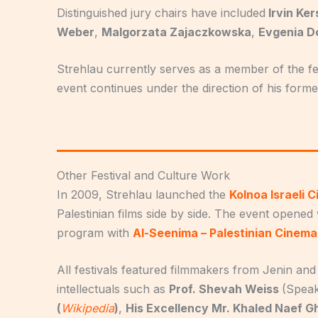
Distinguished jury chairs have included
Irvin Ke
Weber
,
Malgorzata Zajaczkowska
,
Evgenia D
Strehlau currently serves as a member of the fe
event continues under the direction of his forme
Other Festival and Culture Work
In 2009, Strehlau launched the
Kolnoa Israeli 
Palestinian films side by side. The event opened 
program with
Al-Seenima – Palestinian Cinem
All festivals featured filmmakers from Jenin and 
intellectuals such as
Prof. Shevah Weiss
(Speak
(
Wikipedia
)
,
His Excellency Mr. Khaled Naef G