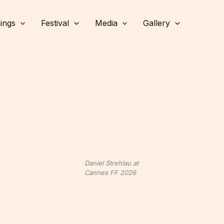
ings
Festival
Media
Gallery
Daniel Strehlau at
Cannes FF 2026