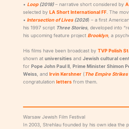
•
Loop
(2018)
– narrative short considered by
A
selected by
LA Short International FF
. The mov
•
Intersection of Lives
(2026
) – a first Americ
his 1997 script
Three Stories
, developed into “
his upcoming feature project
Brooklyn
, a psych
His films have been broadcast by
TVP Polish St
shown at
universities
and
Jewish cultural cen
for
Pope John Paul II
,
Prime Minister Shimon P
Weiss
, and
Irvin Kershner
(
The Empire Strikes
congratulation
letters
from them.
Warsaw Jewish Film Festival
In 2003, Strehlau founded by his own idea the 