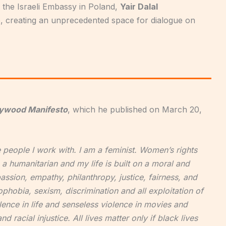
 the Israeli Embassy in Poland,
Y
air Dalal
, creating an unprecedented space for dialogue on
lywood Manifesto
, which he published on March 20,
he people I work with. I am a feminist. Women’s rights
a humanitarian and my life is built on a moral and
assion, empathy, philanthropy, justice, fairness, and
phobia, sexism, discrimination and all exploitation of
lence in life and senseless violence in movies and
 racial injustice. All lives matter only if black lives