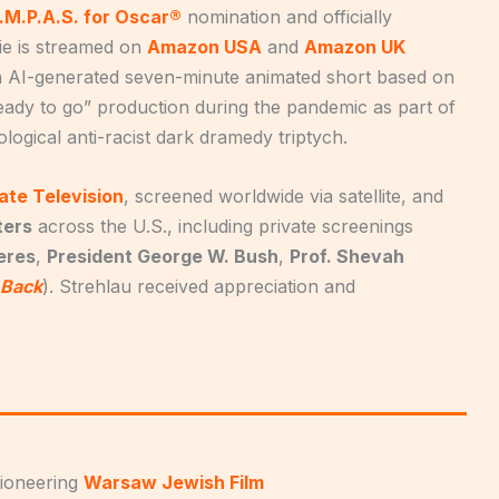
.M.P.A.S. for Oscar®
nomination and officially
ie is streamed on
Amazon USA
and
Amazon UK
an AI-generated seven-minute animated short based on
ready to go” production during the pandemic as part of
ological anti-racist dark dramedy triptych.
ate Television
, screened worldwide via satellite, and
ters
across the U.S., including private screenings
eres
,
President George W. Bush
,
Prof. Shevah
 Back
). Strehlau received appreciation and
pioneering
Warsaw Jewish Film