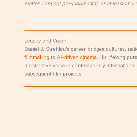
matter. I am not pre-judgmental, or at least I try 
Legacy and Vision
Daniel J. Strehlau’s career bridges cultures, na
filmmaking
to
AI-driven cinema
. His lifelong pu
a distinctive voice in contemporary international
subsequent film projects.