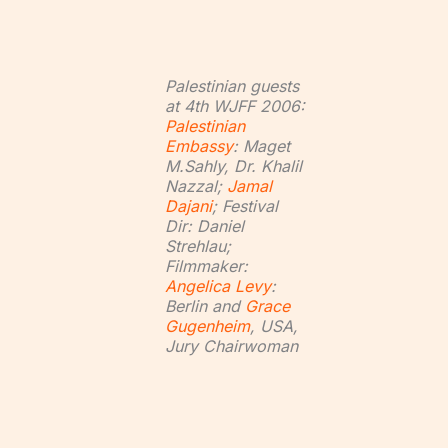
Palestinian guests
at 4th WJFF 2006:
Palestinian
Embassy
: Maget
M.Sahly, Dr. Khalil
Nazzal;
Jamal
Dajani
; Festival
Dir: Daniel
Strehlau;
Filmmaker:
Angelica Levy
:
Berlin and
Grace
Gugenheim
, USA,
Jury Chairwoman