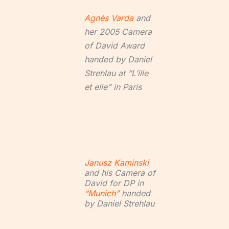
Agnès Varda
and
her 2005 Camera
of David Award
handed by Daniel
Strehlau at “L’ille
et elle” in Paris
Janusz Kaminski
and his Camera of
David for DP in
“Munich”
handed
by Daniel Strehlau