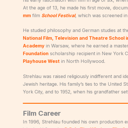
At the age of 13, he made his first movie, docu
mm
film
School Festival
, which was screened in
He studied philosophy and German studies at t
National Film, Television and Theatre School 
Academy
in Warsaw, where he earned a master
Foundation
scholarship recipient in New York Ci
Playhouse West
in North Hollywood.
Strehlau was raised religiously indifferent and i
Jewish heritage. His family’s ties to the United
York City, and to 1952, when his grandfather se
Film Career
In 1996, Strehlau founded his own production en