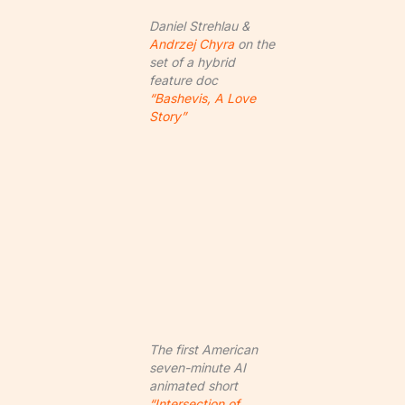
Daniel Strehlau &
Andrzej Chyra
on the
set of a hybrid
feature doc
“Bashevis, A Love
Story”
The first American
seven-minute AI
animated short
“Intersection of