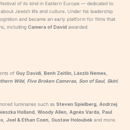
t festival of its kind in Eastern Europe — dedicated to
 about Jewish life and culture. Under his leadership
cognition and became an early platform for films that
s, including
Camera of David
awarded:
lents of
Guy Davidi
,
Benh Zeitlin
,
László Nemes
,
uthern
Wild
,
Five Broken Cameras
,
Son of Saul
,
Skin
)
nored luminaries such as
Steven Spielberg
,
Andrzej
ieszka Holland
,
Woody Allen
,
Agnès Varda
,
Paul
no
,
Joel & Ethan Coen
,
Gustaw Holoubek
and more.