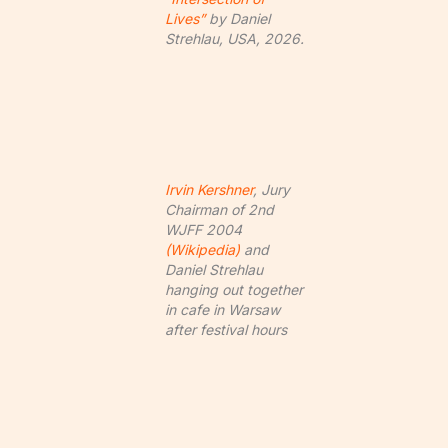
Lives”
by Daniel
Strehlau, USA, 2026.
Irvin Kershner
, Jury
Chairman of 2nd
WJFF 2004
(Wikipedia)
and
Daniel Strehlau
hanging out together
in cafe in Warsaw
after festival hours