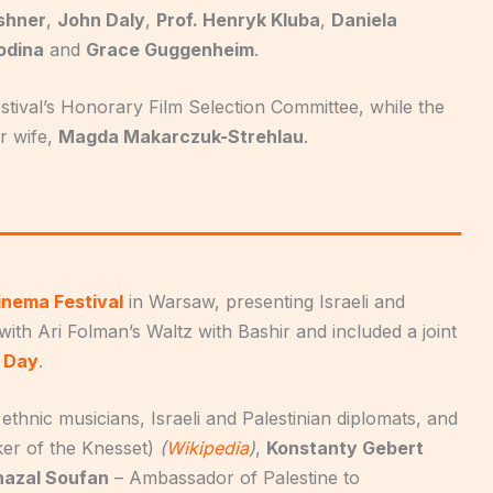
rshner
,
John Daly
,
Prof. Henryk Kluba
,
Daniela
odina
and
Grace Guggenheim
.
stival’s Honorary Film Selection Committee, while the
r wife,
Magda Makarczuk-Strehlau
.
Cinema Festival
in Warsaw, presenting Israeli and
with Ari Folman’s Waltz with Bashir and included a joint
a Day
.
ethnic musicians, Israeli and Palestinian diplomats, and
er of the Knesset)
(
Wikipedia
)
,
Konstanty Gebert
hazal Soufan
– Ambassador of Palestine to