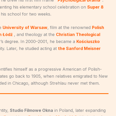
menting his elementary school celebration on
Super 8
 his school for two weeks.
he
University of Warsaw
, film at the renowned
Polish
in Łódź
, and theology at the
Christian Theological
’s degree. In 2000–2001, he became a
Kościuszko
ty. Later, he studied acting at
the Sanford Meisner
dentifies himself as a progressive American of Polish-
 States go back to 1905, when relatives emigrated to New
ttled in Chicago, although Strehlau never met them.
tity,
Studio Filmowe Okna
in Poland, later expanding