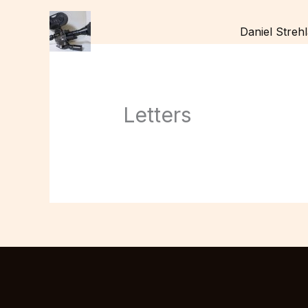
Skip
to
Daniel Streh
content
Letters