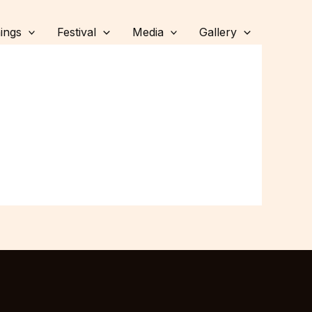
ings
Festival
Media
Gallery