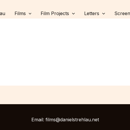
lau
Films
Film Projects
Letters
Screen
Email: films@danielstrehlau.net