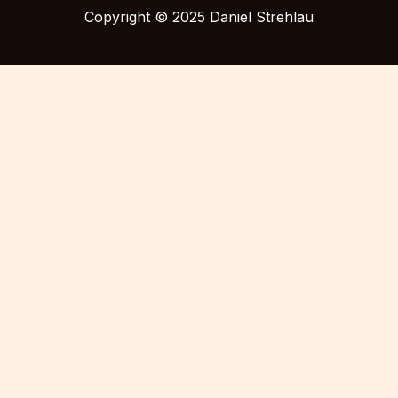
Copyright © 2025 Daniel Strehlau