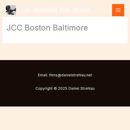
Skip
The Windows Film Studio
to
content
JCC Boston Baltimore
Email: films@danielstrehlau.net
Copyright © 2025 Daniel Strehlau