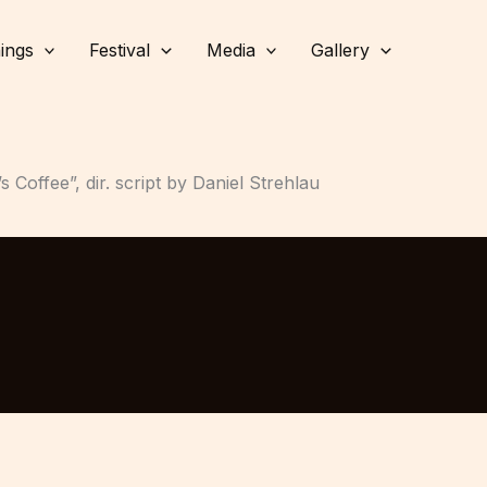
ings
Festival
Media
Gallery
Coffee”, dir. script by Daniel Strehlau