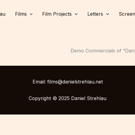
lau
Films
Film Projects
Letters
Screen
Demo Commercials of “Dan’s 
Email: films@danielstrehlau.net
Copyright © 2025 Daniel Strehlau