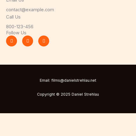
Email Us
contact@example.com​
Call Us
800-123-456
Follow Us
F
T
Y
a
w
o
c
i
u
e
t
t
b
t
u
o
e
b
o
r
e
k
-
f
Email: films@danielstrehlau.net
Copyright © 2025 Daniel Strehlau