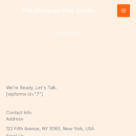
Skip
The Windows Film Studio
to
content
Contact Us
We're Ready, Let's Talk.
[wpforms id="7"]
Contact Info
Address​
123 Fifth Avenue, NY 10160, New York, USA