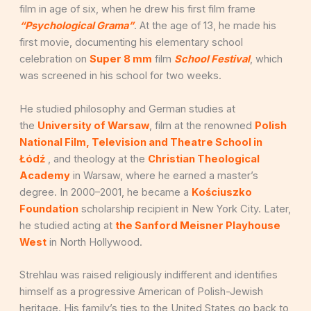
film in age of six, when he drew his first film frame
“Psychological Grama”
. At the age of 13, he made his
first movie, documenting his elementary school
celebration on
Super 8 mm
film
School Festival
, which
was screened in his school for two weeks.
He studied philosophy and German studies at
the
University of Warsaw
, film at the renowned
Polish
National Film, Television and Theatre School in
Łódź
, and theology at the
Christian Theological
Academy
in Warsaw, where he earned a master’s
degree. In 2000–2001, he became a
Kościuszko
Foundation
scholarship recipient in New York City. Later,
he studied acting at
the Sanford Meisner Playhouse
West
in North Hollywood.
Strehlau was raised religiously indifferent and identifies
himself as a progressive American of Polish-Jewish
heritage. His family’s ties to the United States go back to