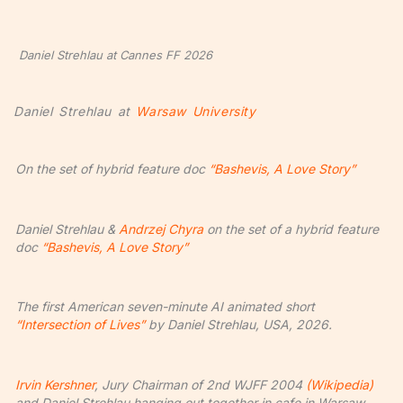
Daniel Strehlau at Cannes FF 2026
Daniel Strehlau at
Warsaw University
On the set of hybrid feature doc
“Bashevis, A Love Story”
Daniel Strehlau &
Andrzej Chyra
on the set of a hybrid feature
doc
“Bashevis, A Love Story”
The first American seven-minute AI animated short
“Intersection of Lives”
by Daniel Strehlau, USA, 2026.
Irvin Kershner
, Jury Chairman of 2nd WJFF 2004
(Wikipedia)
and Daniel Strehlau hanging out together in cafe in Warsaw