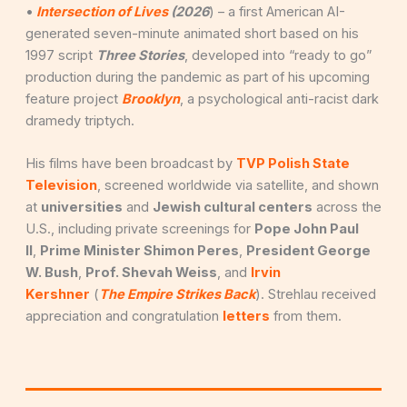
•
Intersection of Lives
(2026
) – a first American AI-
generated seven-minute animated short based on his
1997 script
Three Stories
, developed into “ready to go”
production during the pandemic as part of his upcoming
feature project
Brooklyn
, a psychological anti-racist dark
dramedy triptych.
His films have been broadcast by
TVP Polish State
Television
, screened worldwide via satellite, and shown
at
universities
and
Jewish cultural centers
across the
U.S., including private screenings for
Pope John Paul
II
,
Prime Minister Shimon Peres
,
President George
W. Bush
,
Prof. Shevah Weiss
, and
Irvin
Kershner
(
The Empire Strikes Back
). Strehlau received
appreciation and congratulation
letters
from them.