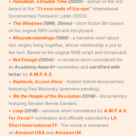
•
Hanukkah, a Double Time
(2000)
– winner of the 3rd
Award at the
“Crossroads of Europe”
International
Documentary Festival in Lublin (2003).
•
The Windows
(1996, 35mm)
– short fiction film based
on his original 1993 script and storyboard.
•
Misunderstandings
(1999)
– a narrative short about
two singles living together, whose relationship is put to
the test. Based on his original 1998 script and storyboard.
•
Not Enough
(2004)
– a narrative short considered for
an
Academy Award®
nomination and
certified with
letter
by
A.M.P.A.S.
•
Bashevis, A Love Story
– feature hybrid documentary
featuring Paul Mazursky (premiere pending).
•
We the People of the Revolution
(2016)
– documentary
featuring Senator Bernie Sanders.
•
Loop
(2018)
– narrative short considered by
A.M.P.A.S.
for Oscar®
nomination and officially selected by
LA
Short International FF
. The movie is streamed
on
Amazon USA
and
Amazon UK