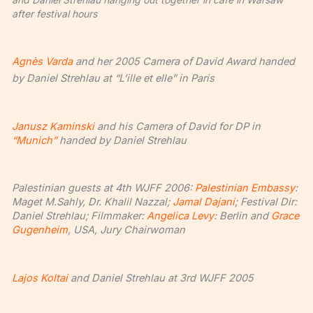
after festival hours
Agnès Varda
and her 2005 Camera of David Award handed
by Daniel Strehlau at “L’ille et elle” in Paris
Janusz Kaminski
and his Camera of David for DP in
“Munich”
handed by Daniel Strehlau
Palestinian guests at 4th WJFF 2006:
Palestinian Embassy
:
Maget M.Sahly, Dr. Khalil Nazzal;
Jamal Dajani
; Festival Dir:
Daniel Strehlau; Filmmaker:
Angelica Levy
: Berlin and
Grace
Gugenheim
, USA, Jury Chairwoman
Lajos Koltai
and Daniel Strehlau at 3rd WJFF 2005