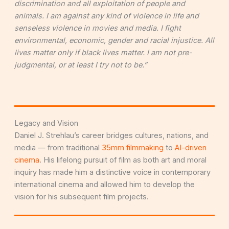
discrimination and all exploitation of people and
animals. I am against any kind of violence in life and
senseless violence in movies and media. I fight
environmental, economic, gender and racial injustice. All
lives matter only if black lives matter. I am not pre-
judgmental, or at least I try not to be.”
Legacy and Vision
Daniel J. Strehlau’s career bridges cultures, nations, and
media — from traditional
35mm filmmaking
to
AI-driven
cinema
. His lifelong pursuit of film as both art and moral
inquiry has made him a distinctive voice in contemporary
international cinema and allowed him to develop the
vision for his subsequent film projects.