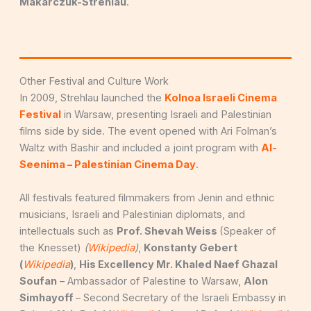
Makarczuk-Strehlau
.
Other Festival and Culture Work
In 2009, Strehlau launched the
Kolnoa Israeli Cinema
Festival
in Warsaw, presenting Israeli and Palestinian
films side by side. The event opened with Ari Folman’s
Waltz with Bashir and included a joint program with
Al-
Seenima – Palestinian Cinema Day
.
All festivals featured filmmakers from Jenin and ethnic
musicians, Israeli and Palestinian diplomats, and
intellectuals such as
Prof. Shevah Weiss
(Speaker of
the Knesset)
(
Wikipedia
)
,
Konstanty Gebert
(
Wikipedia
)
,
His Excellency Mr. Khaled Naef Ghazal
Soufan
– Ambassador of Palestine to Warsaw,
Alon
Simhayoff
– Second Secretary of the Israeli Embassy in