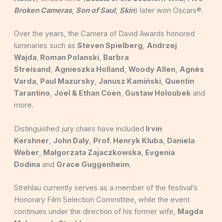
Broken Cameras
,
Son of Saul
,
Skin
) later won Oscars®.
Over the years, the Camera of David Awards honored
luminaries such as
Steven Spielberg
,
Andrzej
Wajda
,
Roman Polanski
,
Barbra
Streisand
,
Agnieszka Holland
,
Woody Allen
,
Agnès
Varda
,
Paul Mazursky
,
Janusz Kamiński
,
Quentin
Tarantino
,
Joel & Ethan Coen
,
Gustaw Holoubek
and
more.
Distinguished jury chairs have included
Irvin
Kershner
,
John Daly
,
Prof. Henryk Kluba
,
Daniela
Weber
,
Malgorzata Zajaczkowska
,
Evgenia
Dodina
and
Grace Guggenheim
.
Strehlau currently serves as a member of the festival’s
Honorary Film Selection Committee, while the event
continues under the direction of his former wife,
Magda