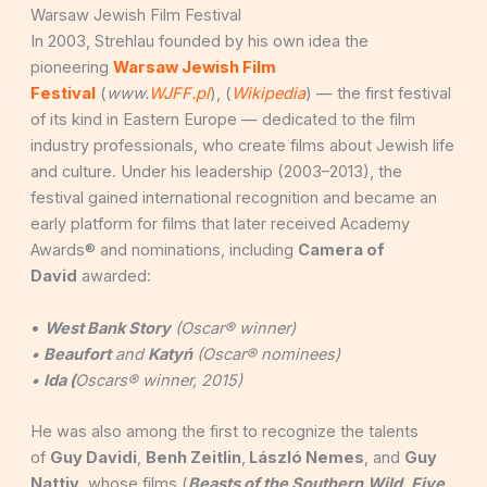
Warsaw Jewish Film Festival
In 2003, Strehlau founded by his own idea the
pioneering
Warsaw Jewish Film
Festival
(
www.
WJFF.pl
), (
Wikipedia
) — the first festival
of its kind in Eastern Europe — dedicated to the film
industry professionals, who create films about Jewish life
and culture. Under his leadership (2003–2013), the
festival gained international recognition and became an
early platform for films that later received Academy
Awards® and nominations, including
Camera of
David
awarded:
•
West Bank Story
(Oscar® winner)
•
Beaufort
and
Katyń
(Oscar® nominees)
•
Ida (
Oscars® winner, 2015)
He was also among the first to recognize the talents
of
Guy Davidi
,
Benh Zeitlin
,
László Nemes
, and
Guy
Nattiv
, whose films (
Beasts of the Southern
Wild
,
Five