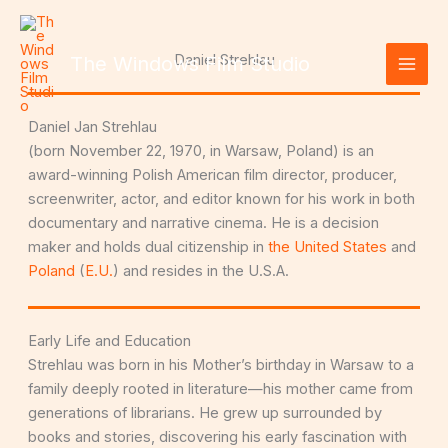
Skip
to
content
Daniel Strehlau
The Windows Film Studio
Daniel Jan Strehlau
(born November 22, 1970, in Warsaw, Poland) is an
award-winning Polish American film director, producer,
screenwriter, actor, and editor known for his work in both
documentary and narrative cinema. He is a decision
maker and holds dual citizenship in
the United States
and
Poland
(
E.U.
) and resides in the U.S.A.
Early Life and Education
Strehlau was born in his Mother’s birthday in Warsaw to a
family deeply rooted in literature—his mother came from
generations of librarians. He grew up surrounded by
books and stories, discovering his early fascination with