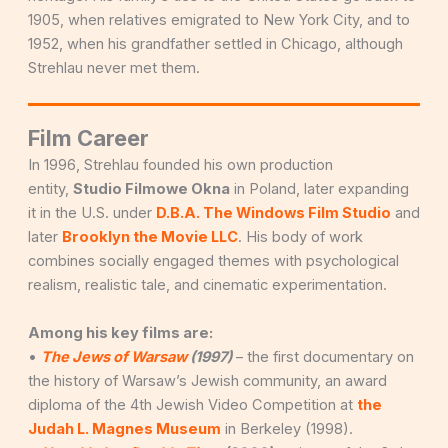
1905, when relatives emigrated to New York City, and to
1952, when his grandfather settled in Chicago, although
Strehlau never met them.
Film Career
In 1996, Strehlau founded his own production
entity,
Studio Filmowe Okna
in Poland, later expanding
it in the U.S. under
D.B.A. The Windows Film Studio
and
later
Brooklyn the Movie LLC
. His body of work
combines socially engaged themes with psychological
realism, realistic tale, and cinematic experimentation.
Among his key films are:
•
The Jews of Warsaw
(1997)
– the first documentary on
the history of Warsaw’s Jewish community, an award
diploma of the 4th Jewish Video Competition at
the
Judah L. Magnes Museum
in Berkeley (1998).