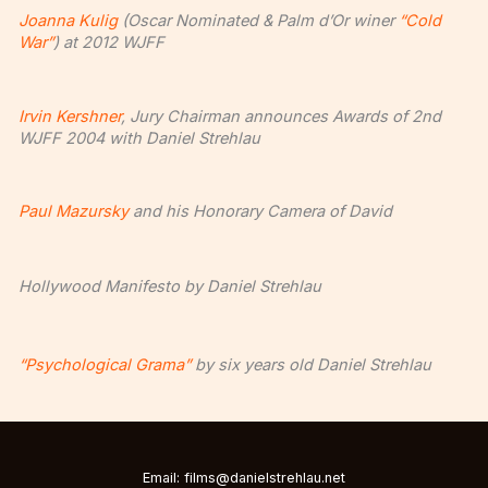
Joanna Kulig
(Oscar Nominated & Palm d’Or winer
“Cold
War”
) at 2012 WJFF
Irvin Kershner
, Jury Chairman announces Awards of 2nd
WJFF 2004 with Daniel Strehlau
Paul Mazursky
and his Honorary Camera of David
Hollywood Manifesto by Daniel Strehlau
“Psychological Grama”
by six years old Daniel Strehlau
Email: films@danielstrehlau.net