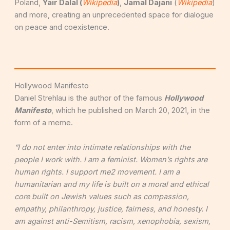
Poland,
Y
air Dalal (
Wikipedia
)
,
Jamal Dajani
(
Wikipedia
)
and more, creating an unprecedented space for dialogue
on peace and coexistence.
Hollywood Manifesto
Daniel Strehlau is the author of the famous
Hollywood
Manifesto
, which he published on March 20, 2021, in the
form of a meme.
“I do not enter into intimate relationships with the
people I work with. I am a feminist. Women’s rights are
human rights. I support me2 movement. I am a
humanitarian and my life is built on a moral and ethical
core built on Jewish values such as compassion,
empathy, philanthropy, justice, fairness, and honesty. I
am against anti-Semitism, racism, xenophobia, sexism,