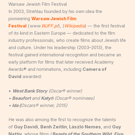
Warsaw Jewish Film Festival
In 2003, Strehlau founded by his own idea the
pioneering
Warsaw Jewish Film
Festival
(
www.
WJFF.pl
), (
Wikipedia
) — the first festival
of its kind in Eastern Europe — dedicated to the film
industry professionals, who create films about Jewish life
and culture. Under his leadership (2003–2013), the
festival gained international recognition and became an
early platform for films that later received Academy
Awards® and nominations, including
Camera of
David
awarded:
•
West Bank Story
(Oscar® winner)
•
Beaufort
and
Katyń
(Oscar® nominees)
•
Ida (
Oscars® winner, 2015)
He was also among the first to recognize the talents
of
Guy Davidi
,
Benh Zeitlin
,
László Nemes
, and
Guy
Nattiv
, whose films (
Beasts of the Southern
Wild
,
Five