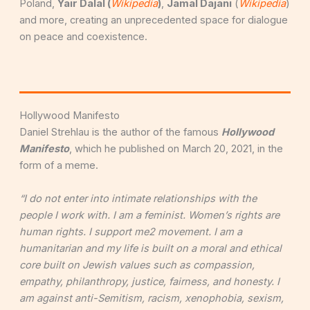
Poland,
Y
air Dalal (
Wikipedia
)
,
Jamal Dajani
(
Wikipedia
)
and more, creating an unprecedented space for dialogue
on peace and coexistence.
Hollywood Manifesto
Daniel Strehlau is the author of the famous
Hollywood
Manifesto
, which he published on March 20, 2021, in the
form of a meme.
“I do not enter into intimate relationships with the
people I work with. I am a feminist. Women’s rights are
human rights. I support me2 movement. I am a
humanitarian and my life is built on a moral and ethical
core built on Jewish values such as compassion,
empathy, philanthropy, justice, fairness, and honesty. I
am against anti-Semitism, racism, xenophobia, sexism,