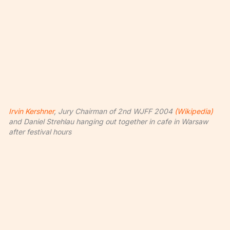
Irvin Kershner
, Jury Chairman of 2nd WJFF 2004
(Wikipedia)
and Daniel Strehlau hanging out together in cafe in Warsaw
after festival hours