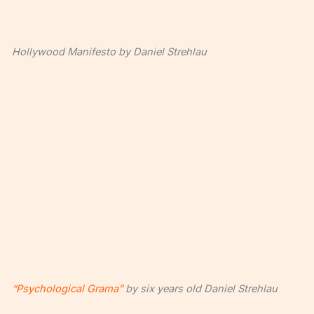
Hollywood Manifesto by Daniel Strehlau
“Psychological Grama”
by six years old Daniel Strehlau