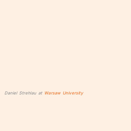
Daniel Strehlau at
Warsaw University