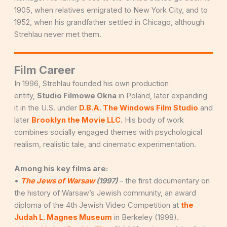
1905, when relatives emigrated to New York City, and to
1952, when his grandfather settled in Chicago, although
Strehlau never met them.
Film Career
In 1996, Strehlau founded his own production
entity,
Studio Filmowe Okna
in Poland, later expanding
it in the U.S. under
D.B.A. The Windows Film Studio
and
later
Brooklyn the Movie LLC
. His body of work
combines socially engaged themes with psychological
realism, realistic tale, and cinematic experimentation.
Among his key films are:
•
The Jews of Warsaw
(1997)
– the first documentary on
the history of Warsaw’s Jewish community, an award
diploma of the 4th Jewish Video Competition at
the
Judah L. Magnes Museum
in Berkeley (1998).