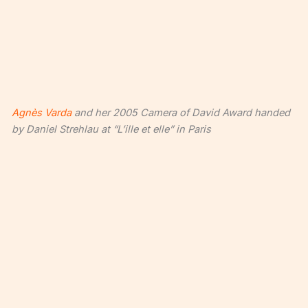
Agnès Varda
and her 2005 Camera of David Award handed
by Daniel Strehlau at “L’ille et elle” in Paris