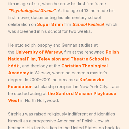
film in age of six, when he drew his first film frame
“Psychological Grama”
. At the age of 13, he made his
first movie, documenting his elementary school
celebration on
Super 8 mm
film
School Festival
, which
was screened in his school for two weeks.
He studied philosophy and German studies at
the
University of Warsaw
, film at the renowned
Polish
National Film, Television and Theatre School in
Łódź
, and theology at the
Christian Theological
Academy
in Warsaw, where he earned a master’s
degree. In 2000–2001, he became a
Kościuszko
Foundation
scholarship recipient in New York City. Later,
he studied acting at
the Sanford Meisner Playhouse
West
in North Hollywood.
Strehlau was raised religiously indifferent and identifies
himself as a progressive American of Polish-Jewish
heritage. His family’s ties to the United States go back to