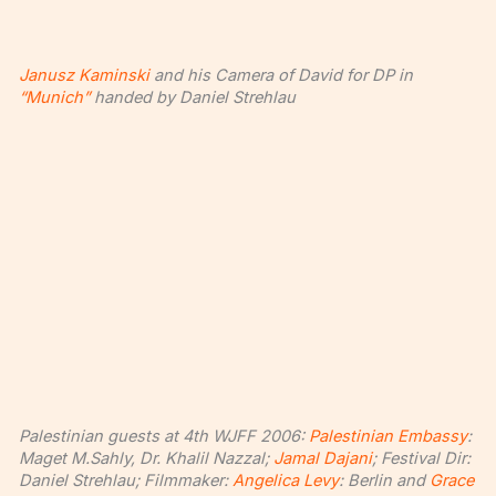
Janusz Kaminski
and his Camera of David for DP in
“Munich”
handed by Daniel Strehlau
Palestinian guests at 4th WJFF 2006:
Palestinian Embassy
:
Maget M.Sahly, Dr. Khalil Nazzal;
Jamal Dajani
; Festival Dir:
Daniel Strehlau; Filmmaker:
Angelica Levy
: Berlin and
Grace