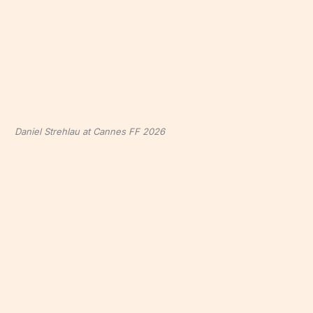
Daniel Strehlau at Cannes FF 2026