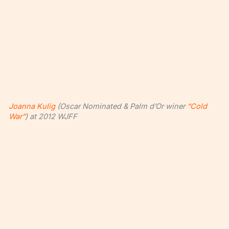
Joanna Kulig
(Oscar Nominated & Palm d’Or winer
“Cold
War”
) at 2012 WJFF