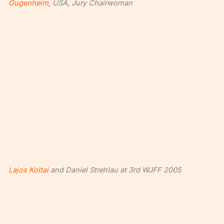
Gugenheim
, USA, Jury Chairwoman
Lajos Koltai
and Daniel Strehlau at 3rd WJFF 2005