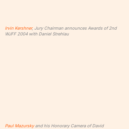
Irvin Kershner
, Jury Chairman announces Awards of 2nd
WJFF 2004 with Daniel Strehlau
Paul Mazursky
and his Honorary Camera of David