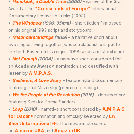
•
Hanukkah, a Double Time
(2000)
– winner of the 3rd
Award at the
“Crossroads of Europe”
International
Documentary Festival in Lublin (2003).
•
The Windows
(1996, 35mm)
– short fiction film based
on his original 1993 script and storyboard.
•
Misunderstandings
(1999)
– a narrative short about
two singles living together, whose relationship is put to
the test. Based on his original 1998 script and storyboard.
•
Not Enough
(2004)
– a narrative short considered for
an
Academy Award®
nomination and
certified with
letter
by
A.M.P.A.S.
•
Bashevis, A Love Story
– feature hybrid documentary
featuring Paul Mazursky (premiere pending).
•
We the People of the Revolution
(2016)
– documentary
featuring Senator Bernie Sanders.
•
Loop
(2018)
– narrative short considered by
A.M.P.A.S.
for Oscar®
nomination and officially selected by
LA
Short International FF
. The movie is streamed
on
Amazon USA
and
Amazon UK