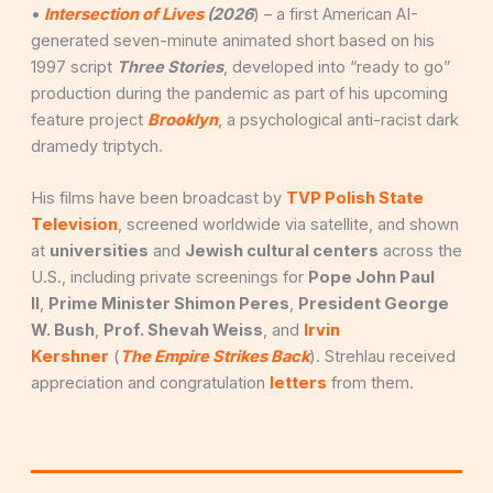
•
Intersection of Lives
(2026
) – a first American AI-
generated seven-minute animated short based on his
1997 script
Three Stories
, developed into “ready to go”
production during the pandemic as part of his upcoming
feature project
Brooklyn
, a psychological anti-racist dark
dramedy triptych.
His films have been broadcast by
TVP Polish State
Television
, screened worldwide via satellite, and shown
at
universities
and
Jewish cultural centers
across the
U.S., including private screenings for
Pope John Paul
II
,
Prime Minister Shimon Peres
,
President George
W. Bush
,
Prof. Shevah Weiss
, and
Irvin
Kershner
(
The Empire Strikes Back
). Strehlau received
appreciation and congratulation
letters
from them.