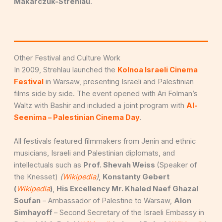
Makarczuk-Strehlau
.
Other Festival and Culture Work
In 2009, Strehlau launched the
Kolnoa Israeli Cinema
Festival
in Warsaw, presenting Israeli and Palestinian
films side by side. The event opened with Ari Folman’s
Waltz with Bashir and included a joint program with
Al-
Seenima – Palestinian Cinema Day
.
All festivals featured filmmakers from Jenin and ethnic
musicians, Israeli and Palestinian diplomats, and
intellectuals such as
Prof. Shevah Weiss
(Speaker of
the Knesset)
(
Wikipedia
)
,
Konstanty Gebert
(
Wikipedia
)
,
His Excellency Mr. Khaled Naef Ghazal
Soufan
– Ambassador of Palestine to Warsaw,
Alon
Simhayoff
– Second Secretary of the Israeli Embassy in