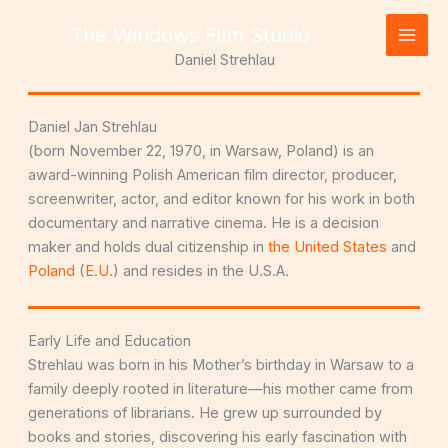
Skip
The Windows Film Studio
to
content
Daniel Strehlau
Daniel Jan Strehlau
(born November 22, 1970, in Warsaw, Poland) is an
award-winning Polish American film director, producer,
screenwriter, actor, and editor known for his work in both
documentary and narrative cinema. He is a decision
maker and holds dual citizenship in
the United States
and
Poland
(
E.U.
) and resides in the U.S.A.
Early Life and Education
Strehlau was born in his Mother’s birthday in Warsaw to a
family deeply rooted in literature—his mother came from
generations of librarians. He grew up surrounded by
books and stories, discovering his early fascination with