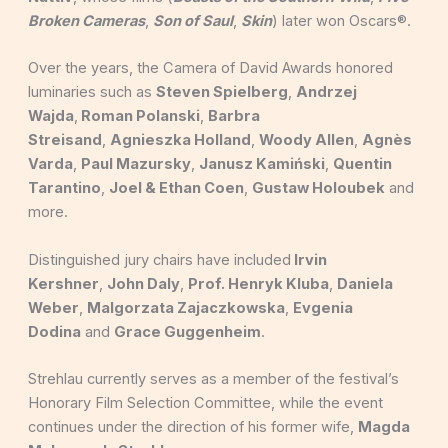
Broken Cameras
,
Son of Saul
,
Skin
) later won Oscars®.
Over the years, the Camera of David Awards honored
luminaries such as
Steven Spielberg
,
Andrzej
Wajda
,
Roman Polanski
,
Barbra
Streisand
,
Agnieszka Holland
,
Woody Allen
,
Agnès
Varda
,
Paul Mazursky
,
Janusz Kamiński
,
Quentin
Tarantino
,
Joel & Ethan Coen
,
Gustaw Holoubek
and
more.
Distinguished jury chairs have included
Irvin
Kershner
,
John Daly
,
Prof. Henryk Kluba
,
Daniela
Weber
,
Malgorzata Zajaczkowska
,
Evgenia
Dodina
and
Grace Guggenheim
.
Strehlau currently serves as a member of the festival’s
Honorary Film Selection Committee, while the event
continues under the direction of his former wife,
Magda