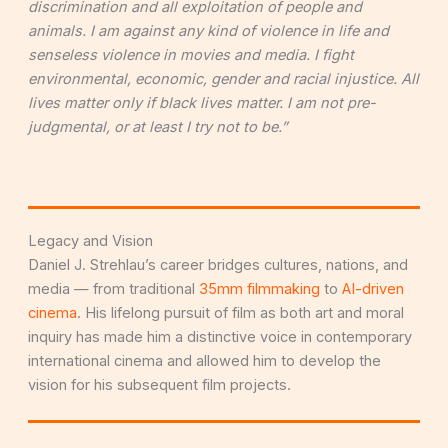
discrimination and all exploitation of people and
animals. I am against any kind of violence in life and
senseless violence in movies and media. I fight
environmental, economic, gender and racial injustice. All
lives matter only if black lives matter. I am not pre-
judgmental, or at least I try not to be.”
Legacy and Vision
Daniel J. Strehlau’s career bridges cultures, nations, and
media — from traditional
35mm filmmaking
to
AI-driven
cinema
. His lifelong pursuit of film as both art and moral
inquiry has made him a distinctive voice in contemporary
international cinema and allowed him to develop the
vision for his subsequent film projects.