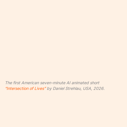
The first American seven-minute AI animated short
“Intersection of Lives”
by Daniel Strehlau, USA, 2026.