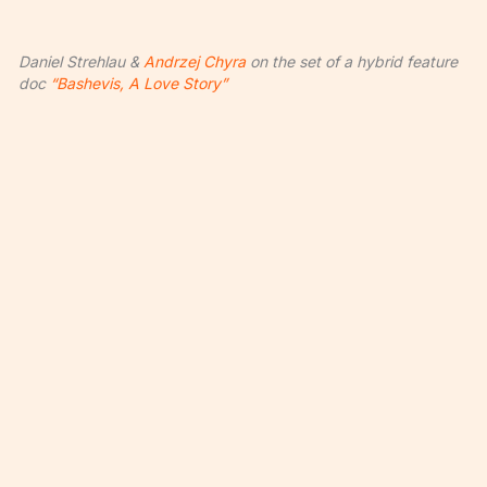
Daniel Strehlau &
Andrzej Chyra
on the set of a hybrid feature
doc
“Bashevis, A Love Story”