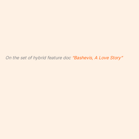
On the set of hybrid feature doc
“Bashevis, A Love Story”