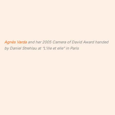
Agnès Varda
and her 2005 Camera of David Award handed
by Daniel Strehlau at “L’ille et elle” in Paris