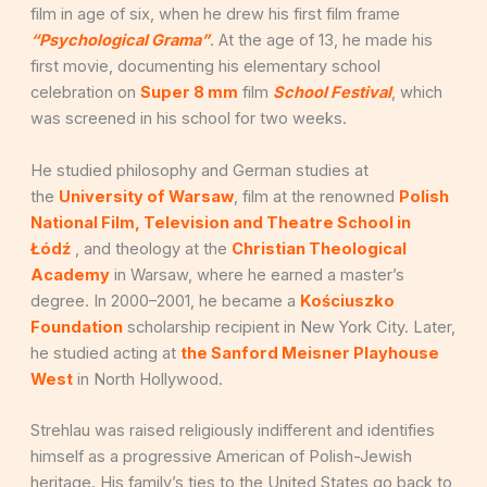
film in age of six, when he drew his first film frame
“Psychological Grama”
. At the age of 13, he made his
first movie, documenting his elementary school
celebration on
Super 8 mm
film
School Festival
, which
was screened in his school for two weeks.
He studied philosophy and German studies at
the
University of Warsaw
, film at the renowned
Polish
National Film, Television and Theatre School in
Łódź
, and theology at the
Christian Theological
Academy
in Warsaw, where he earned a master’s
degree. In 2000–2001, he became a
Kościuszko
Foundation
scholarship recipient in New York City. Later,
he studied acting at
the Sanford Meisner Playhouse
West
in North Hollywood.
Strehlau was raised religiously indifferent and identifies
himself as a progressive American of Polish-Jewish
heritage. His family’s ties to the United States go back to