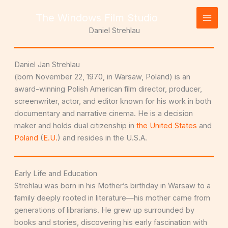
Skip
The Windows Film Studio
to
content
Daniel Strehlau
Daniel Jan Strehlau
(born November 22, 1970, in Warsaw, Poland) is an
award-winning Polish American film director, producer,
screenwriter, actor, and editor known for his work in both
documentary and narrative cinema. He is a decision
maker and holds dual citizenship in
the United States
and
Poland
(
E.U.
) and resides in the U.S.A.
Early Life and Education
Strehlau was born in his Mother’s birthday in Warsaw to a
family deeply rooted in literature—his mother came from
generations of librarians. He grew up surrounded by
books and stories, discovering his early fascination with