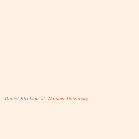
Daniel Strehlau at
Warsaw University