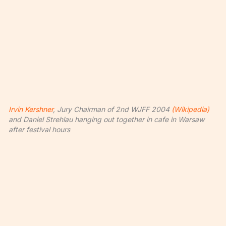
Irvin Kershner
, Jury Chairman of 2nd WJFF 2004
(Wikipedia)
and Daniel Strehlau hanging out together in cafe in Warsaw
after festival hours