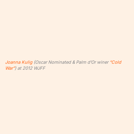
Joanna Kulig
(Oscar Nominated & Palm d’Or winer
“Cold
War”
) at 2012 WJFF