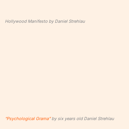
Hollywood Manifesto by Daniel Strehlau
“Psychological Grama”
by six years old Daniel Strehlau