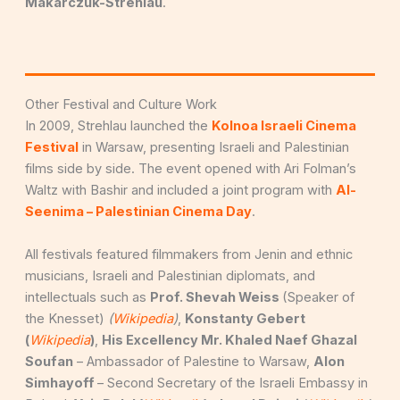
Makarczuk-Strehlau
.
Other Festival and Culture Work
In 2009, Strehlau launched the
Kolnoa Israeli Cinema
Festival
in Warsaw, presenting Israeli and Palestinian
films side by side. The event opened with Ari Folman’s
Waltz with Bashir and included a joint program with
Al-
Seenima – Palestinian Cinema Day
.
All festivals featured filmmakers from Jenin and ethnic
musicians, Israeli and Palestinian diplomats, and
intellectuals such as
Prof. Shevah Weiss
(Speaker of
the Knesset)
(
Wikipedia
)
,
Konstanty Gebert
(
Wikipedia
)
,
His Excellency Mr. Khaled Naef Ghazal
Soufan
– Ambassador of Palestine to Warsaw,
Alon
Simhayoff
– Second Secretary of the Israeli Embassy in