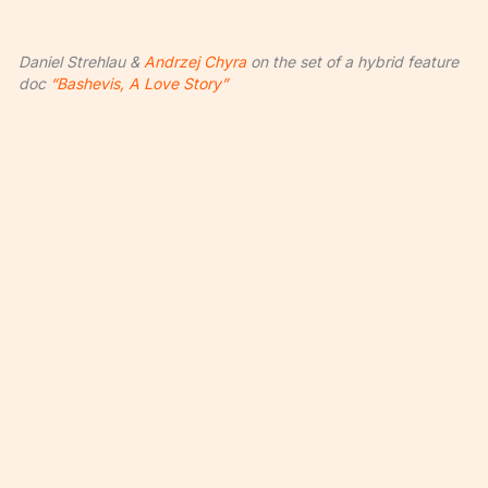
Daniel Strehlau &
Andrzej Chyra
on the set of a hybrid feature
doc
“Bashevis, A Love Story”