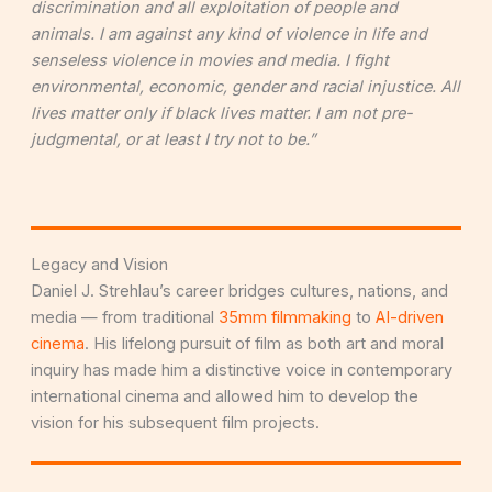
discrimination and all exploitation of people and
animals. I am against any kind of violence in life and
senseless violence in movies and media. I fight
environmental, economic, gender and racial injustice. All
lives matter only if black lives matter. I am not pre-
judgmental, or at least I try not to be.”
Legacy and Vision
Daniel J. Strehlau’s career bridges cultures, nations, and
media — from traditional
35mm filmmaking
to
AI-driven
cinema
. His lifelong pursuit of film as both art and moral
inquiry has made him a distinctive voice in contemporary
international cinema and allowed him to develop the
vision for his subsequent film projects.