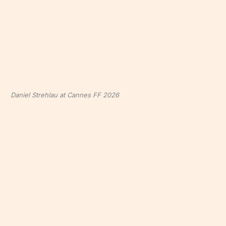
Daniel Strehlau at Cannes FF 2026