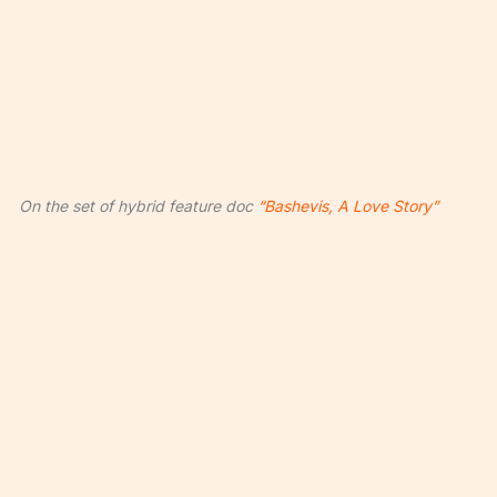
On the set of hybrid feature doc
“Bashevis, A Love Story”