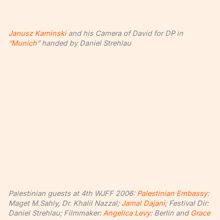
Janusz Kaminski
and his Camera of David for DP in
“Munich”
handed by Daniel Strehlau
Palestinian guests at 4th WJFF 2006:
Palestinian Embassy
:
Maget M.Sahly, Dr. Khalil Nazzal;
Jamal Dajani
; Festival Dir:
Daniel Strehlau; Filmmaker:
Angelica Levy
: Berlin and
Grace