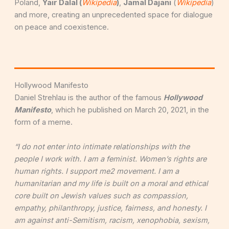
Poland,
Y
air Dalal (
Wikipedia
)
,
Jamal Dajani
(
Wikipedia
)
and more, creating an unprecedented space for dialogue
on peace and coexistence.
Hollywood Manifesto
Daniel Strehlau is the author of the famous
Hollywood
Manifesto
, which he published on March 20, 2021, in the
form of a meme.
“I do not enter into intimate relationships with the
people I work with. I am a feminist. Women’s rights are
human rights. I support me2 movement. I am a
humanitarian and my life is built on a moral and ethical
core built on Jewish values such as compassion,
empathy, philanthropy, justice, fairness, and honesty. I
am against anti-Semitism, racism, xenophobia, sexism,