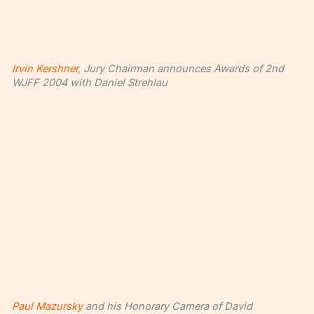
Irvin Kershner
, Jury Chairman announces Awards of 2nd
WJFF 2004 with Daniel Strehlau
Paul Mazursky
and his Honorary Camera of David