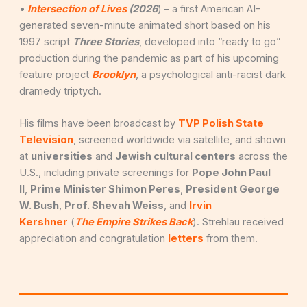
•
Intersection of Lives
(2026
) – a first American AI-
generated seven-minute animated short based on his
1997 script
Three Stories
, developed into “ready to go”
production during the pandemic as part of his upcoming
feature project
Brooklyn
, a psychological anti-racist dark
dramedy triptych.
His films have been broadcast by
TVP Polish State
Television
, screened worldwide via satellite, and shown
at
universities
and
Jewish cultural centers
across the
U.S., including private screenings for
Pope John Paul
II
,
Prime Minister Shimon Peres
,
President George
W. Bush
,
Prof. Shevah Weiss
, and
Irvin
Kershner
(
The Empire Strikes Back
). Strehlau received
appreciation and congratulation
letters
from them.