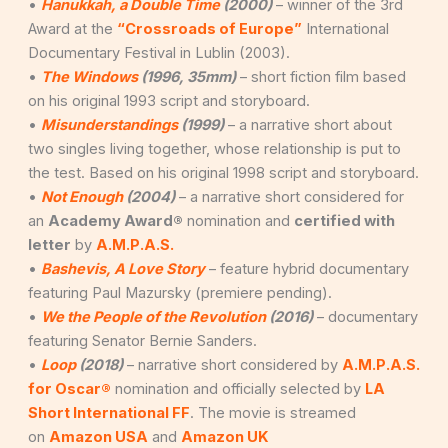
•
Hanukkah, a Double Time
(2000)
– winner of the 3rd
Award at the
“Crossroads of Europe”
International
Documentary Festival in Lublin (2003).
•
The Windows
(1996, 35mm)
– short fiction film based
on his original 1993 script and storyboard.
•
Misunderstandings
(1999)
– a narrative short about
two singles living together, whose relationship is put to
the test. Based on his original 1998 script and storyboard.
•
Not Enough
(2004)
– a narrative short considered for
an
Academy Award®
nomination and
certified with
letter
by
A.M.P.A.S.
•
Bashevis, A Love Story
– feature hybrid documentary
featuring Paul Mazursky (premiere pending).
•
We the People of the Revolution
(2016)
– documentary
featuring Senator Bernie Sanders.
•
Loop
(2018)
– narrative short considered by
A.M.P.A.S.
for Oscar®
nomination and officially selected by
LA
Short International FF
. The movie is streamed
on
Amazon USA
and
Amazon UK