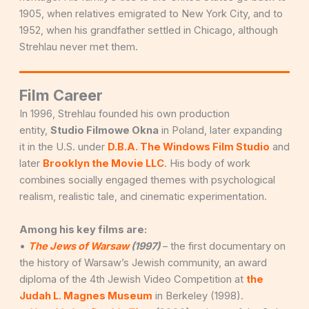
1905, when relatives emigrated to New York City, and to
1952, when his grandfather settled in Chicago, although
Strehlau never met them.
Film Career
In 1996, Strehlau founded his own production
entity,
Studio Filmowe Okna
in Poland, later expanding
it in the U.S. under
D.B.A. The Windows Film Studio
and
later
Brooklyn the Movie LLC
. His body of work
combines socially engaged themes with psychological
realism, realistic tale, and cinematic experimentation.
Among his key films are:
•
The Jews of Warsaw
(1997)
– the first documentary on
the history of Warsaw’s Jewish community, an award
diploma of the 4th Jewish Video Competition at
the
Judah L. Magnes Museum
in Berkeley (1998).