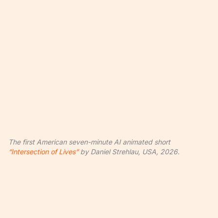
The first American seven-minute AI animated short
“Intersection of Lives”
by Daniel Strehlau, USA, 2026.