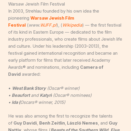
Warsaw Jewish Film Festival
In 2003, Strehlau founded by his own idea the
pioneering
Warsaw Jewish Film
Festival
(
www.
WJFF.pl
), (
Wikipedia
) — the first festival
of its kind in Eastern Europe — dedicated to the film
industry professionals, who create films about Jewish life
and culture. Under his leadership (2003–2013), the
festival gained international recognition and became an
early platform for films that later received Academy
Awards® and nominations, including
Camera of
David
awarded:
•
West Bank Story
(Oscar® winner)
•
Beaufort
and
Katyń
(Oscar® nominees)
•
Ida (
Oscars® winner, 2015)
He was also among the first to recognize the talents
of
Guy Davidi
,
Benh Zeitlin
,
László Nemes
, and
Guy
Nattiv
, whose films (
Beasts of the Southern
Wild
,
Five