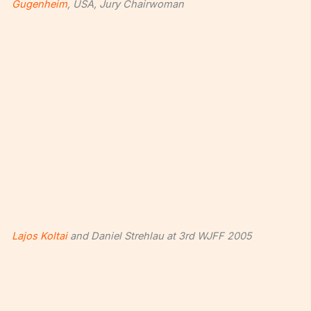
Gugenheim
, USA, Jury Chairwoman
Lajos Koltai
and Daniel Strehlau at 3rd WJFF 2005