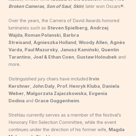
Broken Cameras
,
Son of Saul
,
Skin
) later won Oscars®.
Over the years, the Camera of David Awards honored
luminaries such as
Steven Spielberg
,
Andrzej
Wajda
,
Roman Polanski
,
Barbra
Streisand
,
Agnieszka Holland
,
Woody Allen
,
Agnès
Varda
,
Paul Mazursky
,
Janusz Kamiński
,
Quentin
Tarantino
,
Joel & Ethan Coen
,
Gustaw Holoubek
and
more.
Distinguished jury chairs have included
Irvin
Kershner
,
John Daly
,
Prof. Henryk Kluba
,
Daniela
Weber
,
Malgorzata Zajaczkowska
,
Evgenia
Dodina
and
Grace Guggenheim
.
Strehlau currently serves as a member of the festival’s
Honorary Film Selection Committee, while the event
continues under the direction of his former wife,
Magda