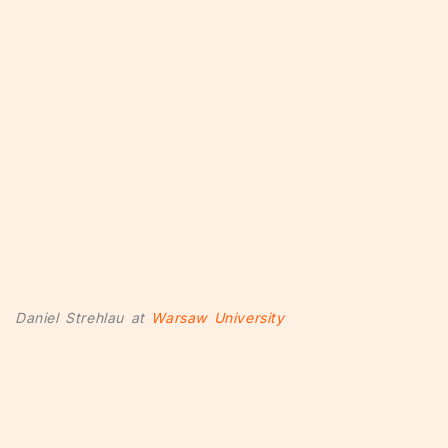
Daniel Strehlau at
Warsaw University