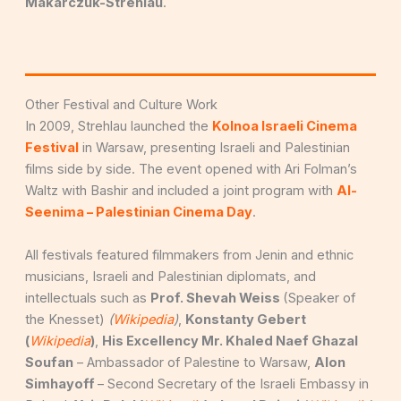
Makarczuk-Strehlau
.
Other Festival and Culture Work
In 2009, Strehlau launched the
Kolnoa Israeli Cinema
Festival
in Warsaw, presenting Israeli and Palestinian
films side by side. The event opened with Ari Folman’s
Waltz with Bashir and included a joint program with
Al-
Seenima – Palestinian Cinema Day
.
All festivals featured filmmakers from Jenin and ethnic
musicians, Israeli and Palestinian diplomats, and
intellectuals such as
Prof. Shevah Weiss
(Speaker of
the Knesset)
(
Wikipedia
)
,
Konstanty Gebert
(
Wikipedia
)
,
His Excellency Mr. Khaled Naef Ghazal
Soufan
– Ambassador of Palestine to Warsaw,
Alon
Simhayoff
– Second Secretary of the Israeli Embassy in