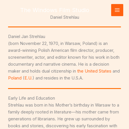
Skip
The Windows Film Studio
to
content
Daniel Strehlau
Daniel Jan Strehlau
(born November 22, 1970, in Warsaw, Poland) is an
award-winning Polish American film director, producer,
screenwriter, actor, and editor known for his work in both
documentary and narrative cinema. He is a decision
maker and holds dual citizenship in
the United States
and
Poland
(
E.U.
) and resides in the U.S.A.
Early Life and Education
Strehlau was born in his Mother’s birthday in Warsaw to a
family deeply rooted in literature—his mother came from
generations of librarians. He grew up surrounded by
books and stories, discovering his early fascination with