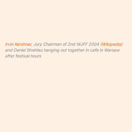
Irvin Kershner
, Jury Chairman of 2nd WJFF 2004
(Wikipedia)
and Daniel Strehlau hanging out together in cafe in Warsaw
after festival hours