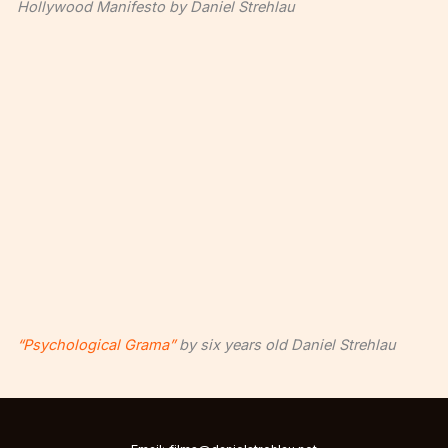
Hollywood Manifesto by Daniel Strehlau
“Psychological Grama”
by six years old Daniel Strehlau