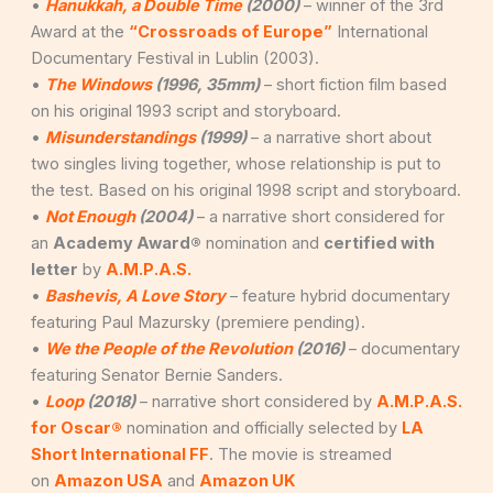
•
Hanukkah, a Double Time
(2000)
– winner of the 3rd
Award at the
“Crossroads of Europe”
International
Documentary Festival in Lublin (2003).
•
The Windows
(1996, 35mm)
– short fiction film based
on his original 1993 script and storyboard.
•
Misunderstandings
(1999)
– a narrative short about
two singles living together, whose relationship is put to
the test. Based on his original 1998 script and storyboard.
•
Not Enough
(2004)
– a narrative short considered for
an
Academy Award®
nomination and
certified with
letter
by
A.M.P.A.S.
•
Bashevis, A Love Story
– feature hybrid documentary
featuring Paul Mazursky (premiere pending).
•
We the People of the Revolution
(2016)
– documentary
featuring Senator Bernie Sanders.
•
Loop
(2018)
– narrative short considered by
A.M.P.A.S.
for Oscar®
nomination and officially selected by
LA
Short International FF
. The movie is streamed
on
Amazon USA
and
Amazon UK