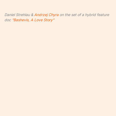
Daniel Strehlau &
Andrzej Chyra
on the set of a hybrid feature
doc
“Bashevis, A Love Story”