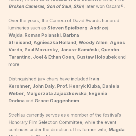
Broken Cameras
,
Son of Saul
,
Skin
) later won Oscars®.
Over the years, the Camera of David Awards honored
luminaries such as
Steven Spielberg
,
Andrzej
Wajda
,
Roman Polanski
,
Barbra
Streisand
,
Agnieszka Holland
,
Woody Allen
,
Agnès
Varda
,
Paul Mazursky
,
Janusz Kamiński
,
Quentin
Tarantino
,
Joel & Ethan Coen
,
Gustaw Holoubek
and
more.
Distinguished jury chairs have included
Irvin
Kershner
,
John Daly
,
Prof. Henryk Kluba
,
Daniela
Weber
,
Malgorzata Zajaczkowska
,
Evgenia
Dodina
and
Grace Guggenheim
.
Strehlau currently serves as a member of the festival’s
Honorary Film Selection Committee, while the event
continues under the direction of his former wife,
Magda