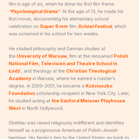
film in age of six, when he drew his first film frame
“Psychological Grama”
. At the age of 13, he made his
first movie, documenting his elementary school
celebration on
Super 8 mm
film
School Festival
, which
was screened in his school for two weeks.
He studied philosophy and German studies at
the
University of Warsaw
, film at the renowned
Polish
National Film, Television and Theatre School in
Łódź
, and theology at the
Christian Theological
Academy
in Warsaw, where he earned a master’s
degree. In 2000–2001, he became a
Kościuszko
Foundation
scholarship recipient in New York City. Later,
he studied acting at
the Sanford Meisner Playhouse
West
in North Hollywood.
Strehlau was raised religiously indifferent and identifies
himself as a progressive American of Polish-Jewish
heritage. His family’s ties to the United States go back to