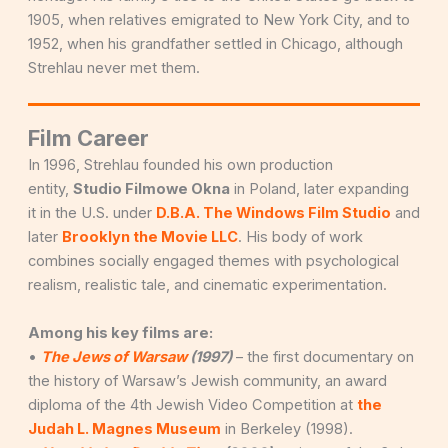
1905, when relatives emigrated to New York City, and to
1952, when his grandfather settled in Chicago, although
Strehlau never met them.
Film Career
In 1996, Strehlau founded his own production
entity,
Studio Filmowe Okna
in Poland, later expanding
it in the U.S. under
D.B.A. The Windows Film Studio
and
later
Brooklyn the Movie LLC
. His body of work
combines socially engaged themes with psychological
realism, realistic tale, and cinematic experimentation.
Among his key films are:
•
The Jews of Warsaw
(1997)
– the first documentary on
the history of Warsaw’s Jewish community, an award
diploma of the 4th Jewish Video Competition at
the
Judah L. Magnes Museum
in Berkeley (1998).