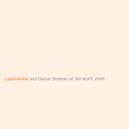
Lajos Koltai
and Daniel Strehlau at 3rd WJFF 2005