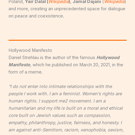
Poland,
Y
air Dalal (
Wikipedia
)
,
Jamal Dajani
(
Wikipedia
)
and more, creating an unprecedented space for dialogue
on peace and coexistence.
Hollywood Manifesto
Daniel Strehlau is the author of the famous
Hollywood
Manifesto
, which he published on March 20, 2021, in the
form of a meme.
“I do not enter into intimate relationships with the
people I work with. I am a feminist. Women’s rights are
human rights. I support me2 movement. I am a
humanitarian and my life is built on a moral and ethical
core built on Jewish values such as compassion,
empathy, philanthropy, justice, fairness, and honesty. I
am against anti-Semitism, racism, xenophobia, sexism,