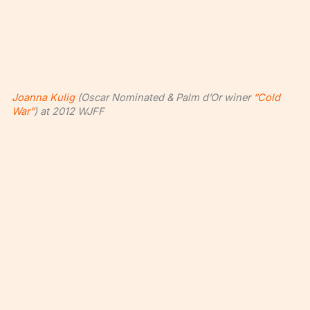
Joanna Kulig
(Oscar Nominated & Palm d’Or winer
“Cold
War”
) at 2012 WJFF