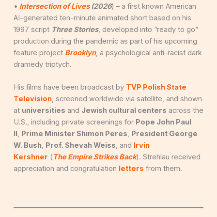
•
Intersection of Lives
(2026
) – a first known American
AI-generated ten-minute animated short based on his
1997 script
Three Stories
, developed into “ready to go”
production during the pandemic as part of his upcoming
feature project
Brooklyn
, a psychological anti-racist dark
dramedy triptych.
His films have been broadcast by
TVP Polish State
Television
, screened worldwide via satellite, and shown
at
universities
and
Jewish cultural centers
across the
U.S., including private screenings for
Pope John Paul
II
,
Prime Minister Shimon Peres
,
President George
W. Bush
,
Prof. Shevah Weiss
, and
Irvin
Kershner
(
The Empire Strikes Back
). Strehlau received
appreciation and congratulation
letters
from them.