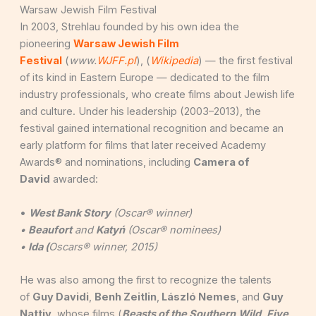
Warsaw Jewish Film Festival
In 2003, Strehlau founded by his own idea the
pioneering
Warsaw Jewish Film
Festival
(
www.
WJFF.pl
), (
Wikipedia
) — the first festival
of its kind in Eastern Europe — dedicated to the film
industry professionals, who create films about Jewish life
and culture. Under his leadership (2003–2013), the
festival gained international recognition and became an
early platform for films that later received Academy
Awards® and nominations, including
Camera of
David
awarded:
•
West Bank Story
(Oscar® winner)
•
Beaufort
and
Katyń
(Oscar® nominees)
•
Ida (
Oscars® winner, 2015)
He was also among the first to recognize the talents
of
Guy Davidi
,
Benh Zeitlin
,
László Nemes
, and
Guy
Nattiv
, whose films (
Beasts of the Southern
Wild
,
Five