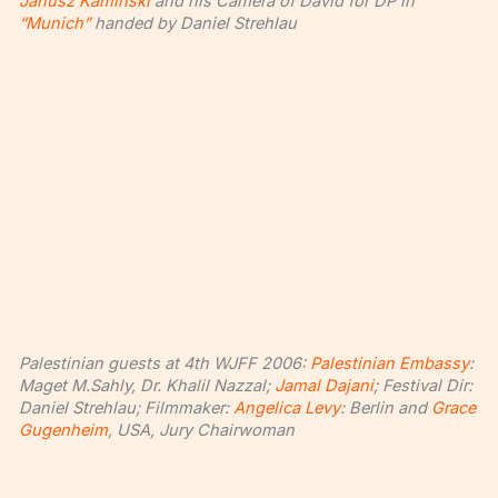
Janusz Kaminski
and his Camera of David for DP in
“Munich”
handed by Daniel Strehlau
Palestinian guests at 4th WJFF 2006:
Palestinian Embassy
:
Maget M.Sahly, Dr. Khalil Nazzal;
Jamal Dajani
; Festival Dir:
Daniel Strehlau; Filmmaker:
Angelica Levy
: Berlin and
Grace
Gugenheim
, USA, Jury Chairwoman