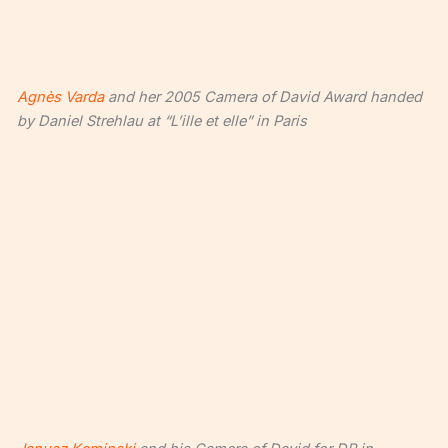
Agnès Varda
and her 2005 Camera of David Award handed
by Daniel Strehlau at “L’ille et elle” in Paris