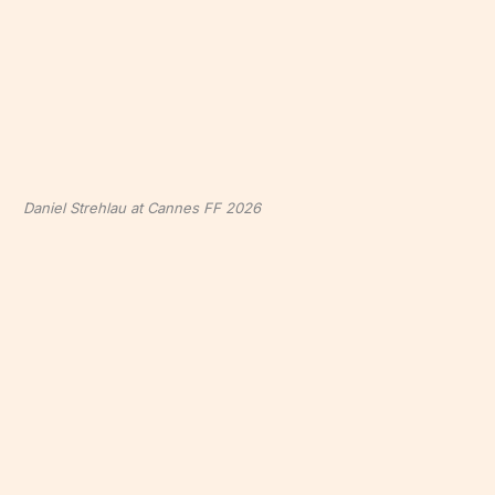
Daniel Strehlau at Cannes FF 2026