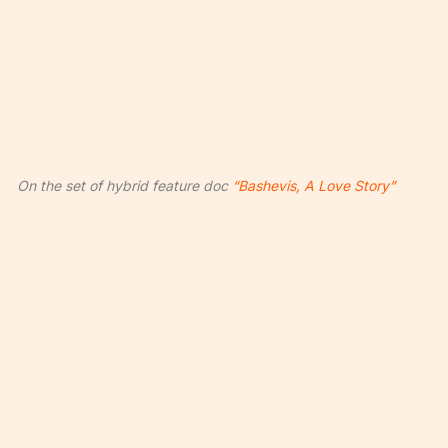
On the set of hybrid feature doc
“Bashevis, A Love Story”