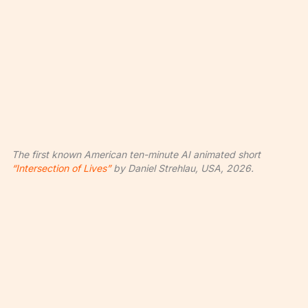
The first known American ten-minute AI animated short
“Intersection of Lives”
by Daniel Strehlau, USA, 2026.