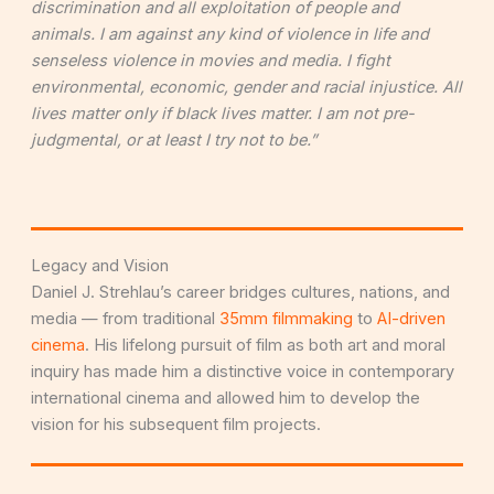
discrimination and all exploitation of people and
animals. I am against any kind of violence in life and
senseless violence in movies and media. I fight
environmental, economic, gender and racial injustice. All
lives matter only if black lives matter. I am not pre-
judgmental, or at least I try not to be.”
Legacy and Vision
Daniel J. Strehlau’s career bridges cultures, nations, and
media — from traditional
35mm filmmaking
to
AI-driven
cinema
. His lifelong pursuit of film as both art and moral
inquiry has made him a distinctive voice in contemporary
international cinema and allowed him to develop the
vision for his subsequent film projects.