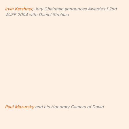
Irvin Kershner
, Jury Chairman announces Awards of 2nd
WJFF 2004 with Daniel Strehlau
Paul Mazursky
and his Honorary Camera of David