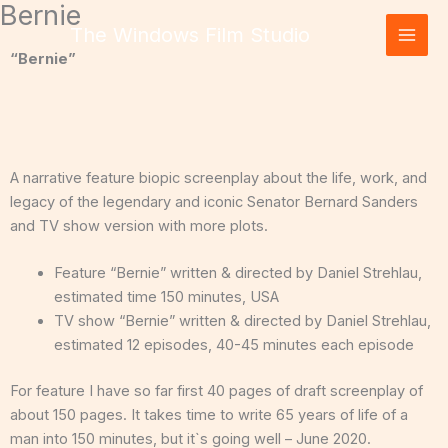
Bernie
Skip
The Windows Film Studio
to
content
“Bernie”
A narrative feature biopic screenplay about the life, work, and
legacy of the legendary and iconic Senator Bernard Sanders
and TV show version with more plots.
Feature “Bernie” written & directed by Daniel Strehlau,
estimated time 150 minutes, USA
TV show “Bernie” written & directed by Daniel Strehlau,
estimated 12 episodes, 40-45 minutes each episode
For feature I have so far first 40 pages of draft screenplay of
about 150 pages. It takes time to write 65 years of life of a
man into 150 minutes, but it`s going well – June 2020.