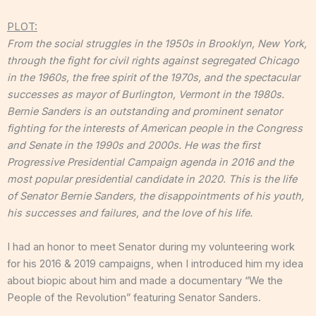
PLOT:
From the social struggles in the 1950s in Brooklyn, New York,
through the fight for civil rights against segregated Chicago
in the 1960s, the free spirit of the 1970s, and the spectacular
successes as mayor of Burlington, Vermont in the 1980s.
Bernie Sanders is an outstanding and prominent senator
fighting for the interests of American people in the Congress
and Senate in the 1990s and 2000s. He was the first
Progressive Presidential Campaign agenda in 2016 and the
most popular presidential candidate in 2020. This is the life
of Senator Bernie Sanders, the disappointments of his youth,
his successes and failures, and the love of his life.
I had an honor to meet Senator during my volunteering work
for his 2016 & 2019 campaigns, when I introduced him my idea
about biopic about him and made a documentary “We the
People of the Revolution” featuring Senator Sanders.