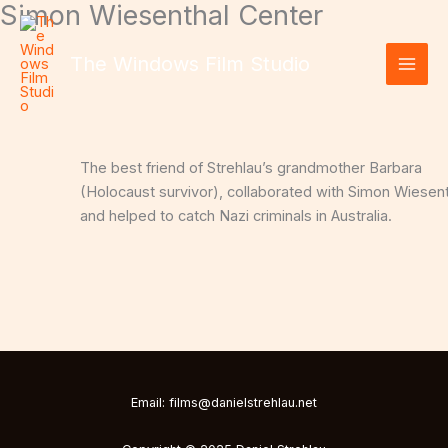
Simon Wiesenthal Center
Skip
to
content
The Windows Film Studio
The best friend of Strehlau’s grandmother Barbara
(Holocaust survivor), collaborated with Simon Wiesen
and helped to catch Nazi criminals in Australia.
Email: films@danielstrehlau.net